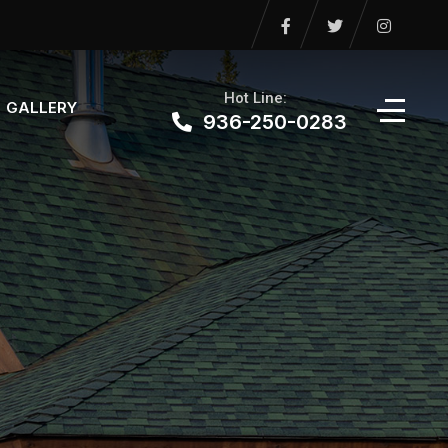
Hot Line:
GALLERY
936-250-0283