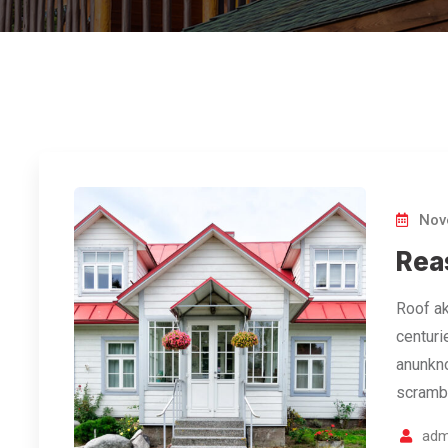
Nov
Rea
Roof ak
centuri
anunkno
scramb
adm