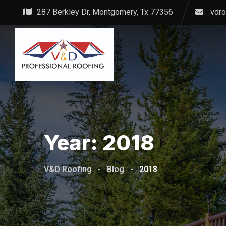
Skip
287 Berkley Dr, Montgomery, Tx 77356
vdr
to
content
Year:
2018
V&D Roofing
-
Blog
-
2018