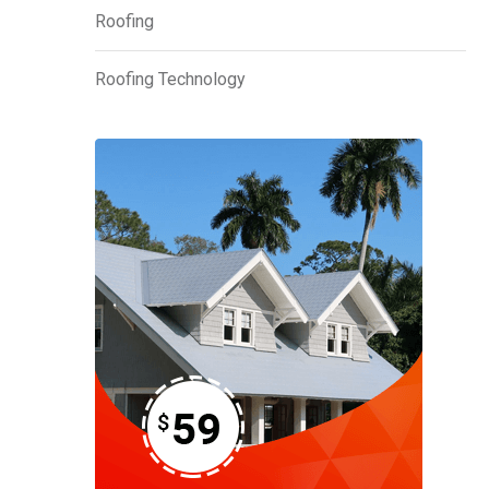
Roofing
Roofing Technology