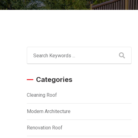
Categories
Cleaning Roof
Modern Architecture
Renovation Roof