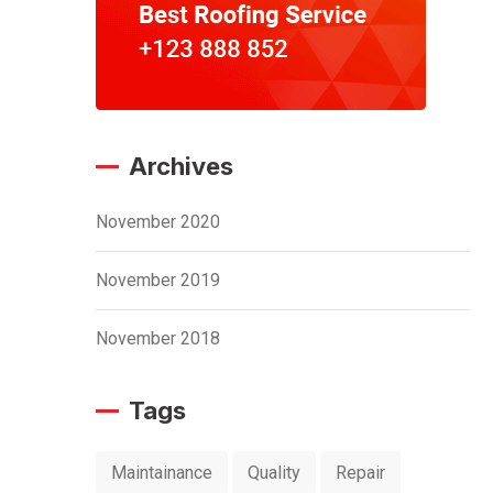
Archives
November 2020
November 2019
November 2018
Tags
Maintainance
Quality
Repair