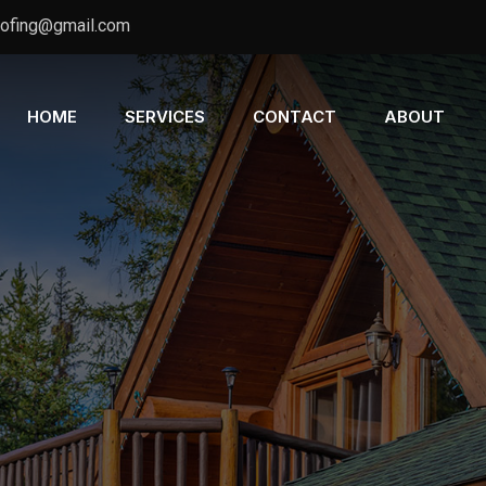
oofing@gmail.com
HOME
SERVICES
CONTACT
ABOUT