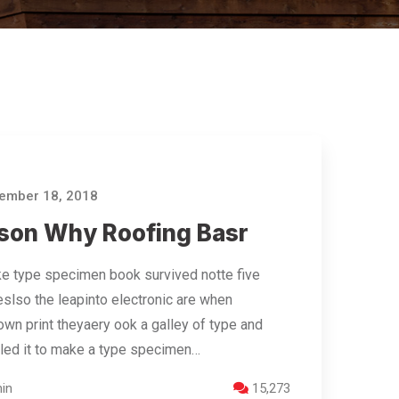
ember 18, 2018
son Why Roofing Basr
e type specimen book survived notte five
eslso the leapinto electronic are when
wn print theyaery ook a galley of type and
led it to make a type specimen…
in
15,273