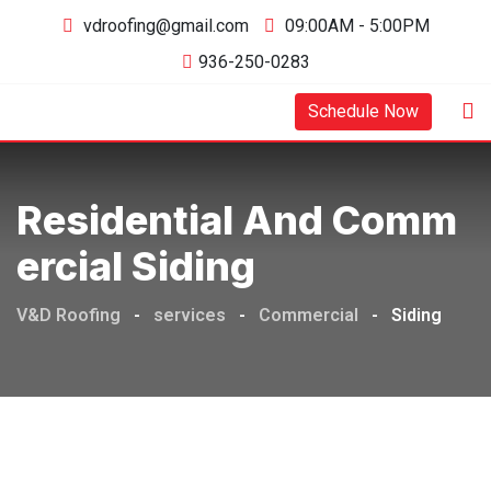
vdroofing@gmail.com
09:00AM - 5:00PM
936-250-0283
Schedule Now
Residential And Comm
Ercial Siding
V&D Roofing
-
services
-
Commercial
-
Siding