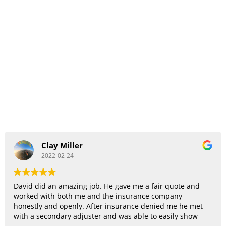
Clay Miller
2022-02-24
David did an amazing job. He gave me a fair quote and
worked with both me and the insurance company
honestly and openly. After insurance denied me he met
with a secondary adjuster and was able to easily show