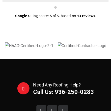
them the damages and get the approval for full
replacement. They were able to complete my roof ~60
square of shingles complete tear off and replacement in
a single day! He takes pride in his work and make sure
Google
rating score:
5
of 5,
based on
13 reviews
.
that everything looks amazing.
Need Any Roofing Help?
Call Us: 936-250-0283