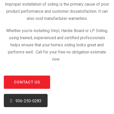
Improper installation of siding is the primary cause of poor
product performance and customer dissatisfaction. It can
also void manufacturer warranties.
Whether you’re installing Vinyl, Hardie Board or LP Siding,
using trained, experienced and certified professionals
helps ensure that your homes siding looks great and
performs well. Call for your free no obligation estimate
now.
CONTACT US
936-250-0283