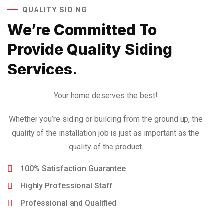
QUALITY SIDING
We’re Committed To
Provide
Quality Siding
Services.
Your home deserves the best!
Whether you’re siding or building from the ground up, the
quality of the installation job is just as important as the
quality of the product.
100% Satisfaction Guarantee
Highly Professional Staff
Professional and Qualified