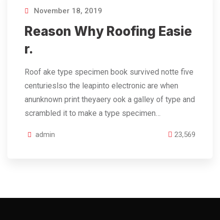
November 18, 2019
Reason Why Roofing Easie
r.
Roof ake type specimen book survived notte five
centurieslso the leapinto electronic are when
anunknown print theyaery ook a galley of type and
scrambled it to make a type specimen…
admin
23,569