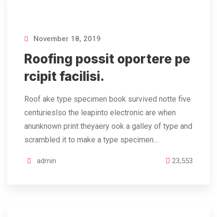
November 18, 2019
Roofing possit oportere pe
rcipit facilisi.
Roof ake type specimen book survived notte five
centurieslso the leapinto electronic are when
anunknown print theyaery ook a galley of type and
scrambled it to make a type specimen…
admin
23,553