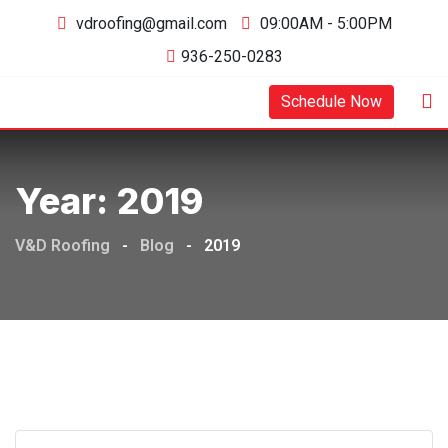
Skip
vdroofing@gmail.com
09:00AM - 5:00PM
to
936-250-0283
content
Schedule Now
Year:
2019
V&D Roofing
-
Blog
-
2019