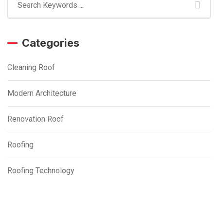
Categories
Cleaning Roof
Modern Architecture
Renovation Roof
Roofing
Roofing Technology