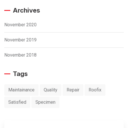
Archives
November 2020
November 2019
November 2018
Tags
Maintainance
Quality
Repair
Roofix
Satisfied
Specimen