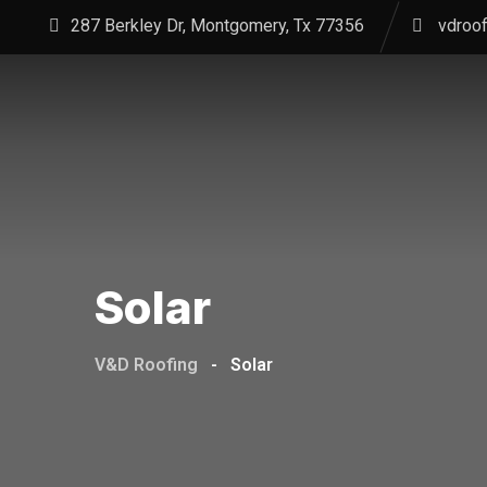
Skip
287 Berkley Dr, Montgomery, Tx 77356
vdroo
to
content
Solar
V&D Roofing
-
Solar