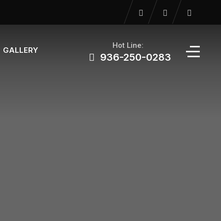
Hot Line:
GALLERY
936-250-0283