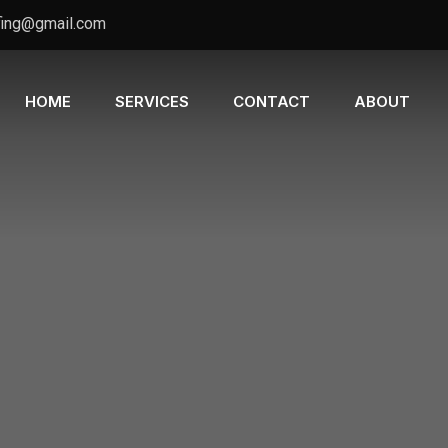
fing@gmail.com
HOME
SERVICES
CONTACT
ABOUT