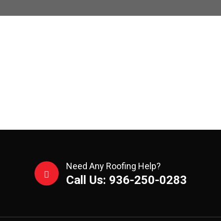
Need Any Roofing Help?
Call Us: 936-250-0283