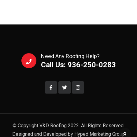
Need Any Roofing Help?
Call Us: 936-250-0283
© Copyright V&D Roofing 2022. All Rights Reserved.
Designed and Developed by Hyped Marketing Group