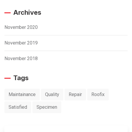
Archives
November 2020
November 2019
November 2018
Tags
Maintainance
Quality
Repair
Roofix
Satisfied
Specimen