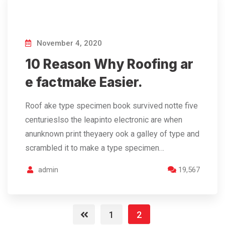
November 4, 2020
10 Reason Why Roofing ar
e factmake Easier.
Roof ake type specimen book survived notte five
centurieslso the leapinto electronic are when
anunknown print theyaery ook a galley of type and
scrambled it to make a type specimen…
admin
19,567
1
2