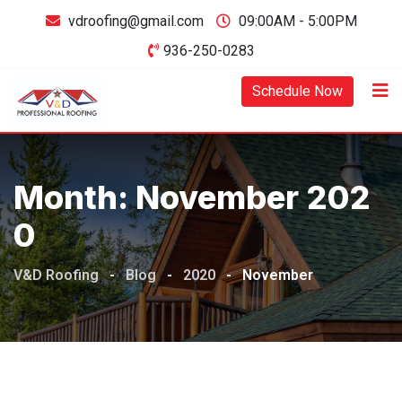
Skip
vdroofing@gmail.com
09:00AM - 5:00PM
to
936-250-0283
content
Schedule Now
Month:
November 202
0
V&D Roofing
-
Blog
-
2020
-
November