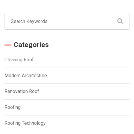
Categories
Cleaning Roof
Modern Architecture
Renovation Roof
Roofing
Roofing Technology