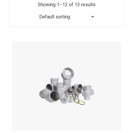
Showing 1–12 of 13 results