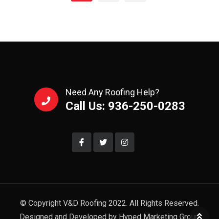
Need Any Roofing Help?
Call Us: 936-250-0283
© Copyright V&D Roofing 2022. All Rights Reserved.
Designed and Developed by Hyped Marketing Group