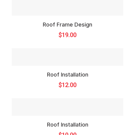
Roof Frame Design
$
19.00
Roof Installation
$
12.00
Roof Installation