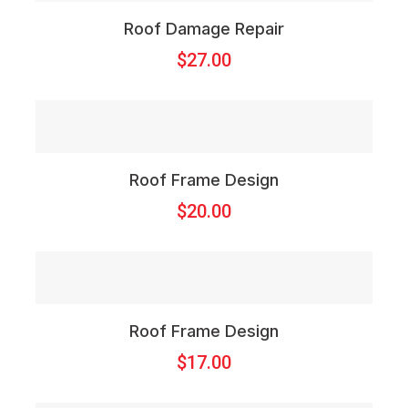
Roof Damage Repair
$
27.00
Roof Frame Design
$
20.00
Roof Frame Design
$
17.00