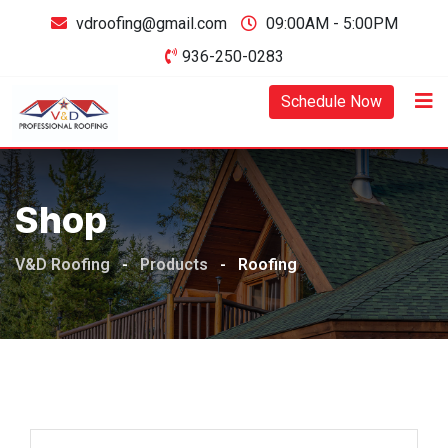
Skip
vdroofing@gmail.com
09:00AM - 5:00PM
to
936-250-0283
content
Schedule Now
Shop
V&D Roofing
-
Products
-
Roofing