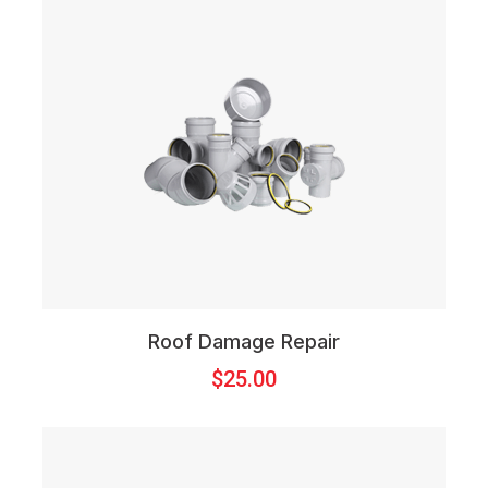
Roof Damage Repair
$
25.00