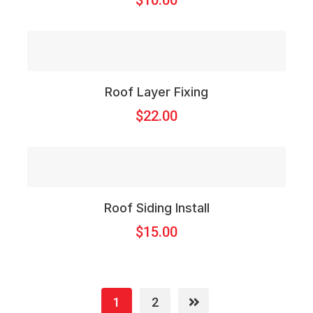
$
10.00
Roof Layer Fixing
$
22.00
Roof Siding Install
$
15.00
1
2