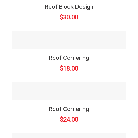
Roof Block Design
$
30.00
Roof Cornering
$
18.00
Roof Cornering
$
24.00