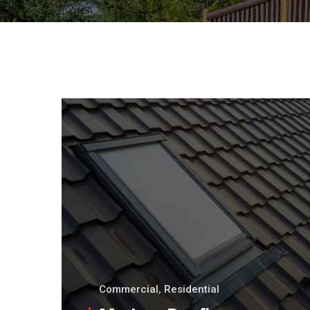
Commercial
,
Residential