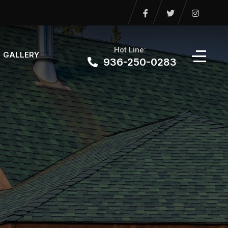
Hot Line:
GALLERY
936-250-0283