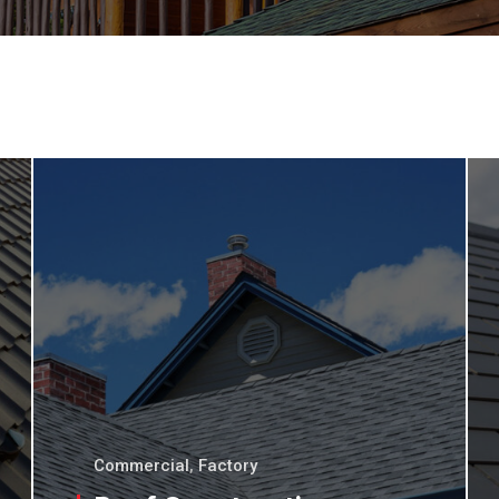
Commercial
,
Factory