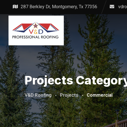
Skip
287 Berkley Dr, Montgomery, Tx 77356
vdr
to
content
Projects Categor
V&D Roofing
-
Projects
-
Commercial