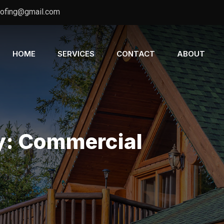
oofing@gmail.com
HOME
SERVICES
CONTACT
ABOUT
y:
Commercial