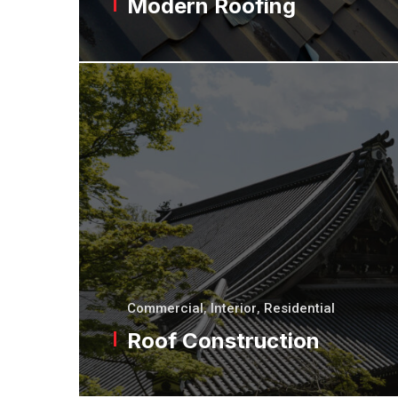
Modern Roofing
Commercial
,
Interior
,
Residential
Roof Construction