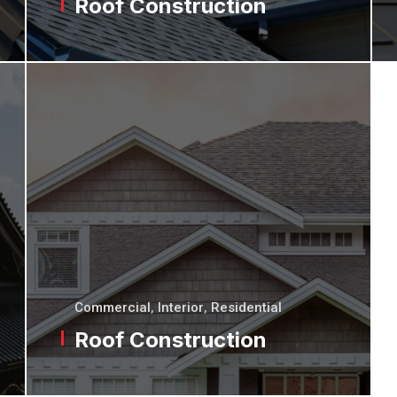
Roof Construction
Commercial
,
Interior
,
Residential
Roof Construction