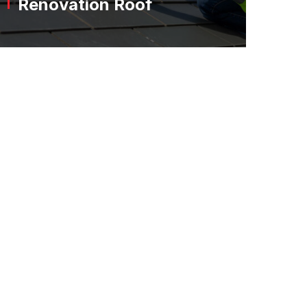
Renovation Roof