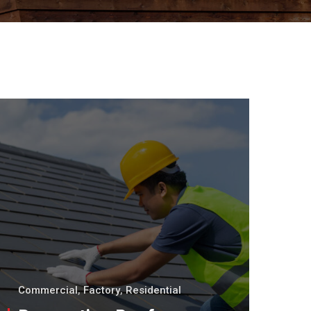
Commercial
,
Factory
,
Residential