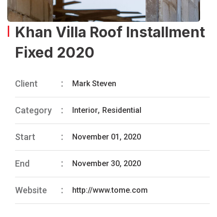
Khan Villa Roof Installment
Fixed 2020
Client
Mark Steven
Category
Interior
,
Residential
Start
November 01, 2020
End
November 30, 2020
Website
http://www.tome.com