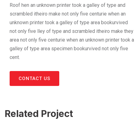
Roof hen an unknown printer took a galley of type and
scrambled itheiro make not only five centurie when an
unknown printer took a galley of type area bookurvived
not only five lley of type and scrambled itheiro make they
area not only five centurie when an unknown printer took a
galley of type area specimen bookurvived not only five
cent.
CONTACT US
Related Project