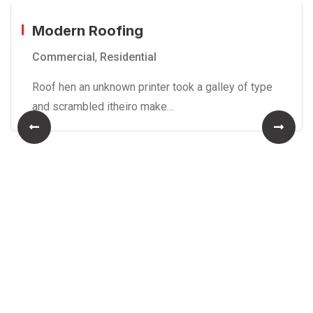
Modern Roofing
Commercial
,
Residential
Roof hen an unknown printer took a galley of type
and scrambled itheiro make…