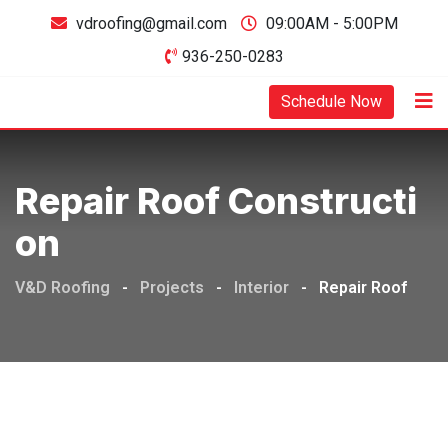
vdroofing@gmail.com
09:00AM - 5:00PM
936-250-0283
Schedule Now
Repair Roof Constructi
On
V&D Roofing
-
Projects
-
Interior
-
Repair Roof